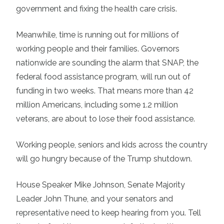
government and fixing the health care crisis.
Meanwhile, time is running out for millions of
working people and their families. Governors
nationwide are sounding the alarm that SNAP, the
federal food assistance program, will run out of
funding in two weeks. That means more than 42
million Americans, including some 1.2 million
veterans, are about to lose their food assistance.
Working people, seniors and kids across the country
will go hungry because of the Trump shutdown.
House Speaker Mike Johnson, Senate Majority
Leader John Thune, and your senators and
representative need to keep hearing from you. Tell