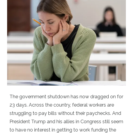
The government shutdown has now dragged on for
23 days. Across the country, federal workers are
struggling to pay bills without their paychecks. And
President Trump and his allies in Congress still seem
to have no interest in getting to work funding the