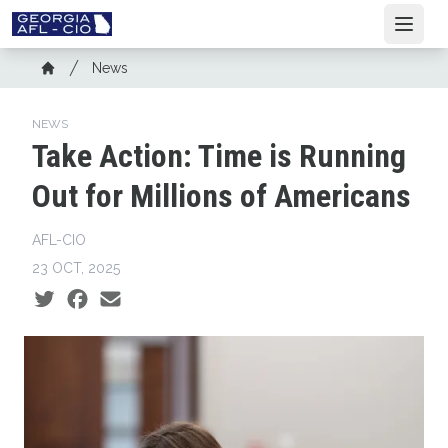
Skip
Open
to
main
Breadcrumb
News
content
Home
NEWS
Take Action: Time is Running
Out for Millions of Americans
AFL-CIO
23 OCT, 2025
Social share icons