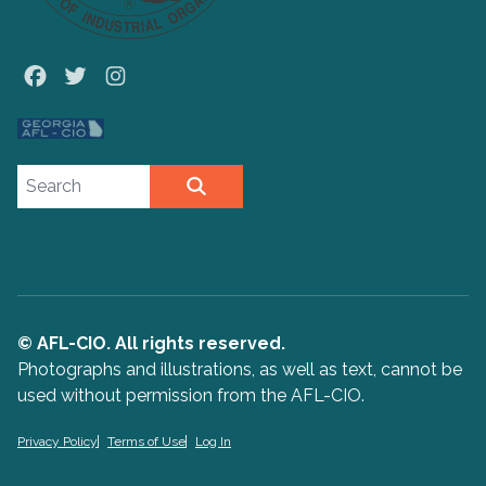
Facebook
Twitter
Instagram
Search site
SEARCH
© AFL-CIO. All rights reserved.
Photographs and illustrations, as well as text, cannot be
used without permission from the AFL-CIO.
Privacy Policy
Terms of Use
Log In