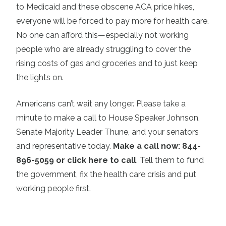
to Medicaid and these obscene ACA price hikes,
everyone will be forced to pay more for health care.
No one can afford this—especially not working
people who are already struggling to cover the
rising costs of gas and groceries and to just keep
the lights on.
Americans can’t wait any longer. Please take a
minute to make a call to House Speaker Johnson,
Senate Majority Leader Thune, and your senators
and representative today.
Make a call now: 844-
896-5059 or click here to call
. Tell them to fund
the government, fix the health care crisis and put
working people first.