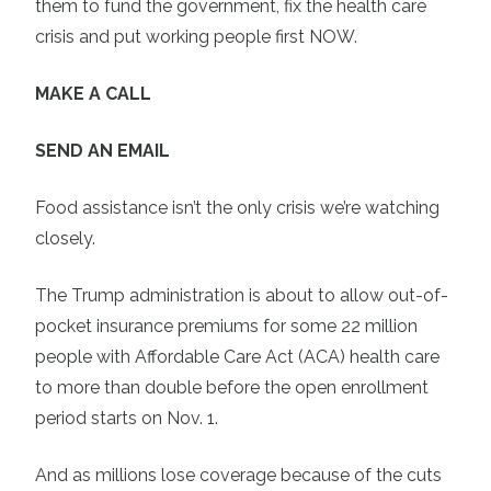
them to fund the government, fix the health care
crisis and put working people first NOW.
MAKE A CALL
SEND AN EMAIL
Food assistance isn’t the only crisis we’re watching
closely.
The Trump administration is about to allow out-of-
pocket insurance premiums for some 22 million
people with Affordable Care Act (ACA) health care
to more than double before the open enrollment
period starts on Nov. 1.
And as millions lose coverage because of the cuts