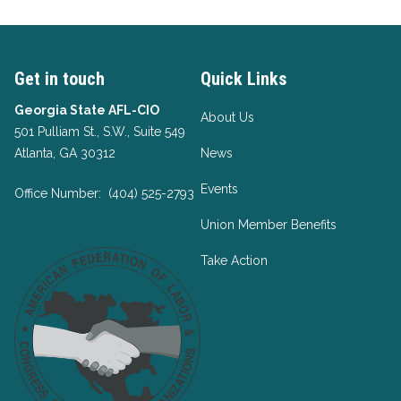
Get in touch
Quick Links
Georgia State AFL-CIO
About Us
501 Pulliam St., S.W., Suite 549
Atlanta, GA 30312
News
Events
Office Number: (404) 525-2793
Union Member Benefits
Take Action