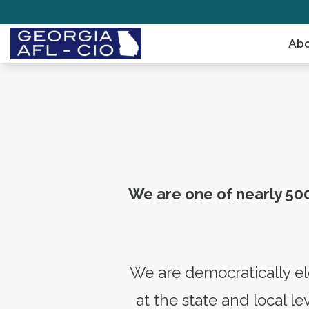
Skip
to
Abo
main
content
We are one of nearly 500
We are democratically el
at the state and local 