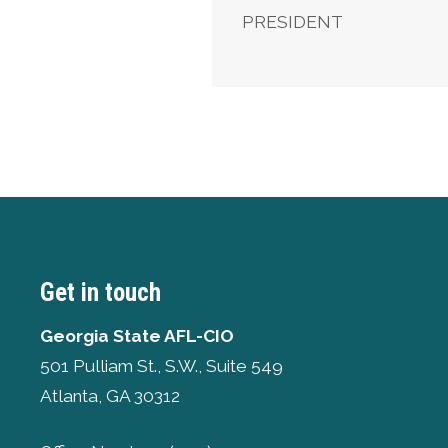
PRESIDENT
Get in touch
Georgia State AFL-CIO
501 Pulliam St., S.W., Suite 549
Atlanta, GA 30312