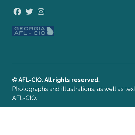
Facebook
Twitter
Instagram
© AFL-CIO. All rights reserved.
Photographs and illustrations, as well as te
AFL-CIO.
Privacy Policy
Terms of Use
Log In