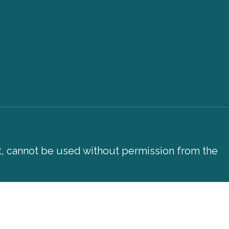
xt, cannot be used without permission from the