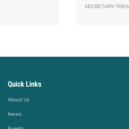
SECRETARY-TRE
Quick Links
About Us
News
Events