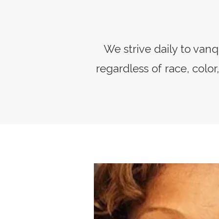
We strive daily to van
regardless of race, color,
President