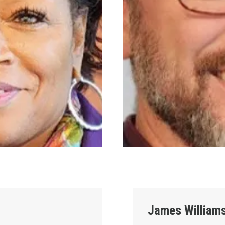
James William