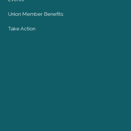
Union Member Benefits
Take Action