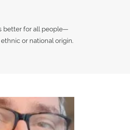
 better for all people—
 ethnic or national origin.