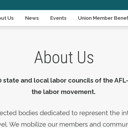
ut Us
News
Events
Union Member Benef
About Us
 state and local labor councils of the AFL
the labor movement.
ected bodies dedicated to represent the in
level. We mobilize our members and commun