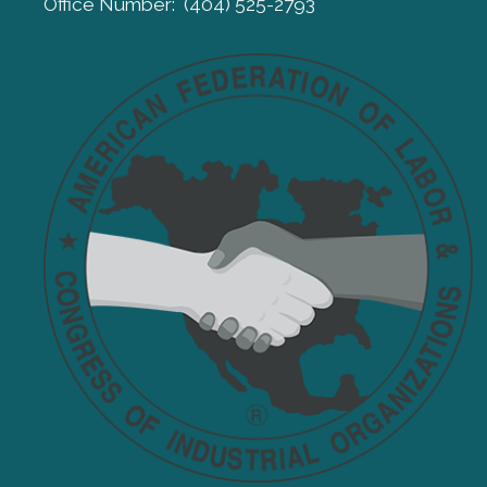
Office Number: (404) 525-2793