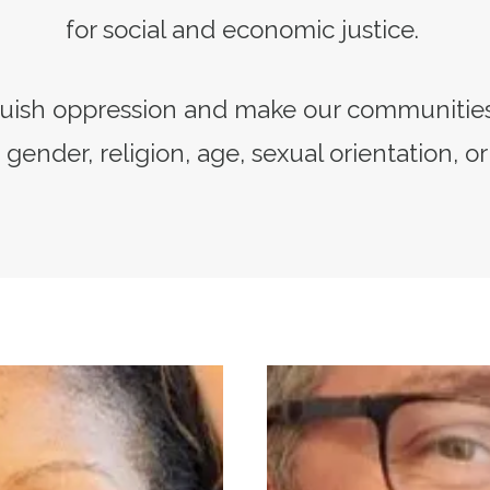
for social and economic justice.
quish oppression and make our communities
 gender, religion, age, sexual orientation, or
Secretary-Treasurer