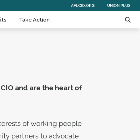
AFLCIO.ORG
UNION PLUS
its
Take Action
Sear
-CIO and are the heart of
terests of working people
ity partners to advocate