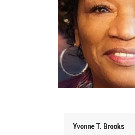
Yvonne T. Brooks