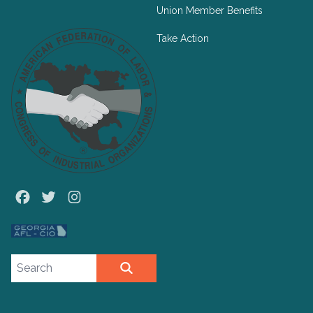
Union Member Benefits
Take Action
Facebook
Twitter
Instagram
Search site
SEARCH