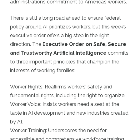
administration’s commitment to America’s workers.
There is still a long road ahead to ensure federal
policy around AI prioritizes workers, but this week’s
executive order offers a big step in the right
direction. The
Executive Order on Safe, Secure
and Trustworthy Artificial Intelligence
commits
to three important principles that champion the
interests of working families:
Worker Rights: Reaffirms workers’ safety and
fundamental rights, including the right to organize.
Worker Voice: Insists workers need a seat at the
table in AI development and new industries created
by AI.
Worker Training: Underscores the need for
accessible and comprehensive workforce training