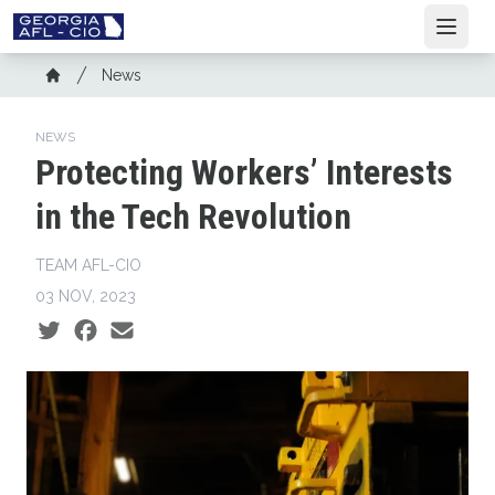
Skip
Open
to
main
Breadcrumb
News
content
Home
NEWS
Protecting Workers’ Interests
in the Tech Revolution
TEAM AFL-CIO
03 NOV, 2023
Social share icons