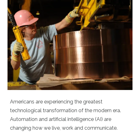
Americans are experiencing the greatest
technological transformation of the modern era.
Automation and artificial intelligence (AI) are
changing how we live, work and communicate.