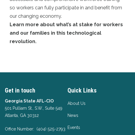
so workers can fully participate in and benefit from
our changing economy.
Learn more about what’s at stake for workers
and our families in this technological
revolution
.
Get in touch
Quick Links
Georgia State AFL-CIO
About Us
501 Pulliam St., S.W., Suite 549
Atlanta, GA 30312
News
Events
Office Number: (404) 525-2793