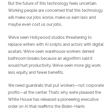
But the future of this technology feels uncertain.
Working people are concerned that this technology
will make our jobs worse, make us earn less and
maybe even cost us our jobs.
We’ve seen Hollywood studios threatening to
replace writers with AI scripts and actors with digital
avatars. We’ve seen warehouse workers denied
bathroom breaks because an algorithm said it
would hurt productivity. We’ve seen more gig work,
less equity and fewer benefits.
We need guardrails that put workers—not corporate
profits—at the center. That’s why we’re pleased the
White House has released a pioneering executive
order on AI that reaffirms the Biden–Harris