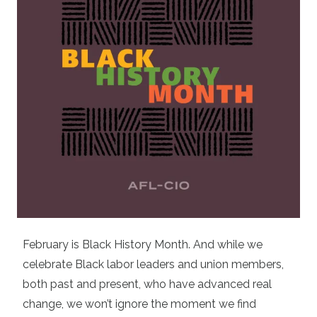
February is Black History Month. And while we
celebrate Black labor leaders and union members,
both past and present, who have advanced real
change, we won’t ignore the moment we find