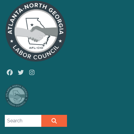
Facebook
Twitter
Instagram
Search site
SEARCH