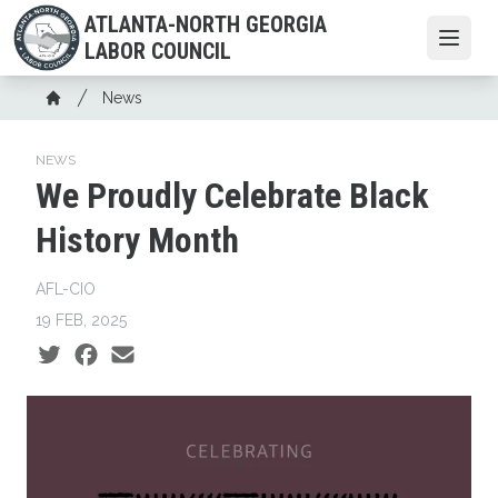
Skip
ATLANTA-NORTH GEORGIA
to
Open
LABOR COUNCIL
main
content
Breadcrumb
News
Home
NEWS
We Proudly Celebrate Black
History Month
AFL-CIO
19 FEB, 2025
Social share icons