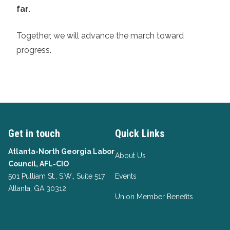
far
.
Together, we will advance the march toward
progress.
Get in touch
Quick Links
Atlanta-North Georgia Labor
About Us
Council, AFL-CIO
501 Pulliam St., S.W., Suite 517
Events
Atlanta, GA 30312
Union Member Benefits