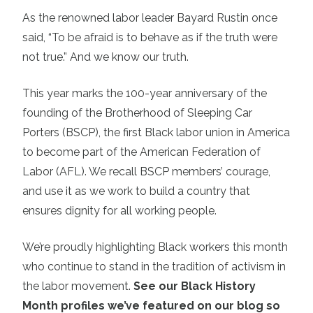
As the renowned labor leader Bayard Rustin once
said, “To be afraid is to behave as if the truth were
not true.” And we know our truth.
This year marks the 100-year anniversary of the
founding of the Brotherhood of Sleeping Car
Porters (BSCP), the first Black labor union in America
to become part of the American Federation of
Labor (AFL). We recall BSCP members’ courage,
and use it as we work to build a country that
ensures dignity for all working people.
We’re proudly highlighting Black workers this month
who continue to stand in the tradition of activism in
the labor movement.
See our Black History
Month profiles we’ve featured on our blog so