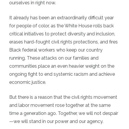
ourselves in right now.
It already has been an extraordinarily difficult year
for people of color, as the White House rolls back
critical initiatives to protect diversity and inclusion,
erases hard-fought civil rights protections, and fires
Black federal workers who keep our country
running. These attacks on our families and
communities place an even heavier weight on the
ongoing fight to end systemic racism and achieve
economic justice.
But there is a reason that the civil rights movement
and labor movement rose together at the same
time a generation ago. Together, we will not despair
—we will stand in our power and our agency.