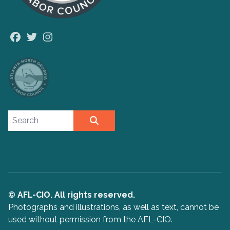
Facebook
Twitter
Instagram
Search site
SEARCH
© AFL-CIO. All rights reserved.
Photographs and illustrations, as well as text, cannot be
used without permission from the AFL-CIO.