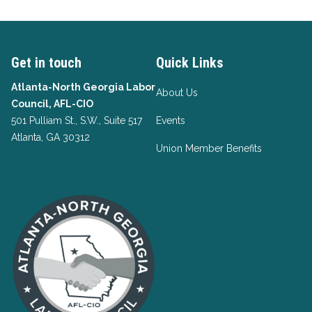
Get in touch
Quick Links
Atlanta-North Georgia Labor
About Us
Council, AFL-CIO
501 Pulliam St., S.W., Suite 517
Events
Atlanta, GA 30312
Union Member Benefits