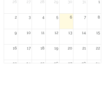
26
27
28
29
30
31
1
2
3
4
5
6
7
8
9
10
11
12
13
14
15
16
17
18
19
20
21
22
23
24
25
26
27
28
29
30
31
1
2
3
4
5