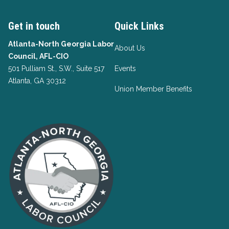
Get in touch
Quick Links
Atlanta-North Georgia Labor
About Us
Council, AFL-CIO
501 Pulliam St., S.W., Suite 517
Events
Atlanta, GA 30312
Union Member Benefits