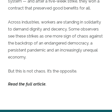
system — and after a five-week strike, they won a
contract that preserved good benefits for all.
Across industries, workers are standing in solidarity
to demand dignity and decency. Some observers
see these strikes as one more sign of chaos against
the backdrop of an endangered democracy, a
persistent pandemic and an increasingly unequal
economy.
But this is not chaos. It’s the opposite.
Read the full article.