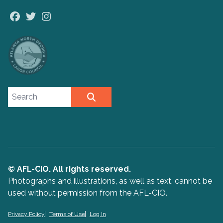
Facebook
Twitter
Instagram
Search site
SEARCH
© AFL-CIO. All rights reserved.
Photographs and illustrations, as well as text, cannot be
used without permission from the AFL-CIO.
Privacy Policy
Terms of Use
Log In