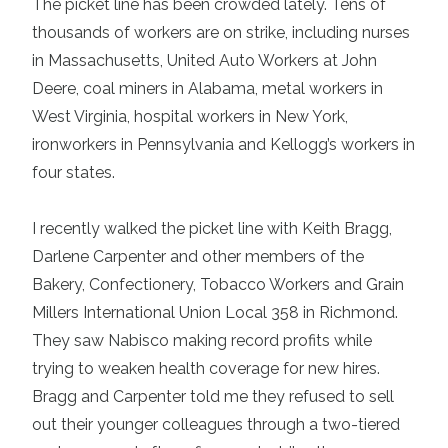
The picket line has been crowded lately. Tens of
thousands of workers are on strike, including nurses
in Massachusetts, United Auto Workers at John
Deere, coal miners in Alabama, metal workers in
West Virginia, hospital workers in New York,
ironworkers in Pennsylvania and Kellogg’s workers in
four states.
I recently walked the picket line with Keith Bragg,
Darlene Carpenter and other members of the
Bakery, Confectionery, Tobacco Workers and Grain
Millers International Union Local 358 in Richmond.
They saw Nabisco making record profits while
trying to weaken health coverage for new hires.
Bragg and Carpenter told me they refused to sell
out their younger colleagues through a two-tiered