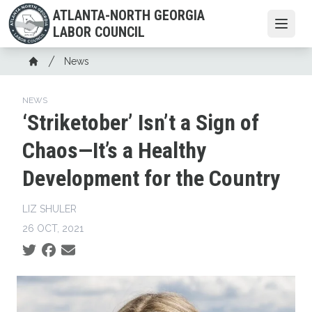
Skip
ATLANTA-NORTH GEORGIA
to
Open
LABOR COUNCIL
main
content
Breadcrumb
News
Home
NEWS
‘Striketober’ Isn’t a Sign of
Chaos—It’s a Healthy
Development for the Country
LIZ SHULER
26 OCT, 2021
Social share icons