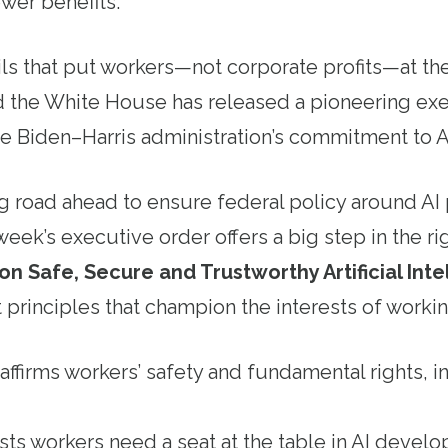
ewer benefits.
s that put workers—not corporate profits—at the 
 the White House has released a pioneering exe
 the Biden–Harris administration’s commitment to 
ong road ahead to ensure federal policy around AI 
week’s executive order offers a big step in the ri
n Safe, Secure and Trustworthy Artificial Inte
 principles that champion the interests of workin
ffirms workers’ safety and fundamental rights, i
ists workers need a seat at the table in AI deve