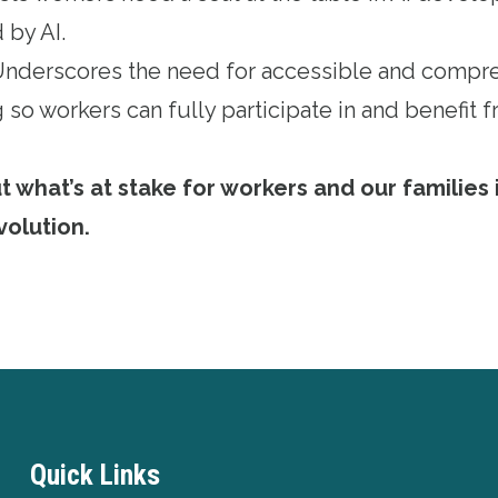
 by AI.
 Underscores the need for accessible and compr
 so workers can fully participate in and benefit
what’s at stake for workers and our families i
volution
.
Quick Links