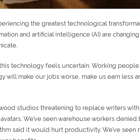
eriencing the greatest technological transformat
tion and artificial intelligence (AI) are changing
icate.
 this technology feels uncertain. Working peopl
ogy will make our jobs worse, make us earn less
ood studios threatening to replace writers with 
al avatars. We’ve seen warehouse workers denied
thm said it would hurt productivity. We’ve seen 