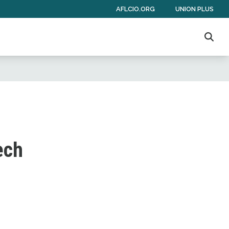
AFLCIO.ORG
UNION PLUS
Sear
ech