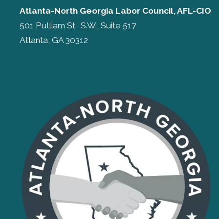
Atlanta-North Georgia Labor Council, AFL-CIO
501 Pulliam St., S.W., Suite 517
Atlanta, GA 30312