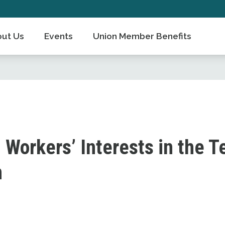
ut Us
Events
Union Member Benefits
 Workers’ Interests in the T
n