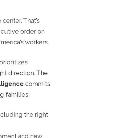
center. That’s
cutive order on
America’s workers.
prioritizes
ght direction. The
lligence
commits
g families:
ncluding the right
lopment and new