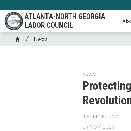
Skip
to
ATLANTA-NORTH GEORGIA
Abo
main
LABOR COUNCIL
content
Breadcrumb
News
Home
NEWS
Protecting
Revolutio
TEAM AFL-CIO
03 NOV, 2023