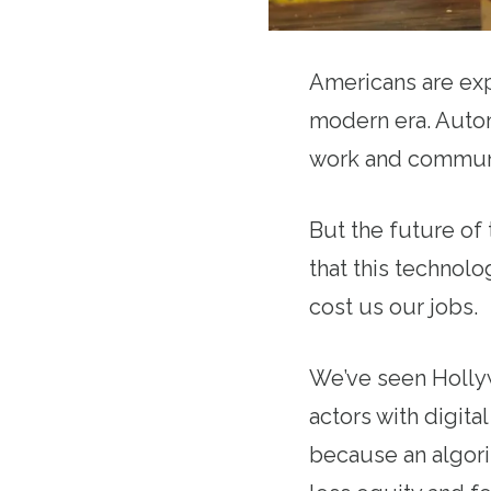
Americans are exp
modern era. Automa
work and commun
But the future of
that this technol
cost us our jobs.
We’ve seen Hollyw
actors with digit
because an algori