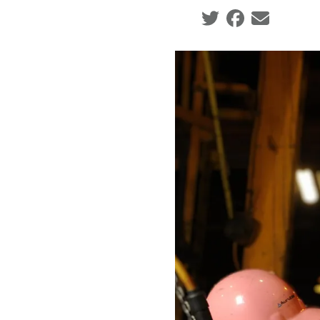
Social share icons