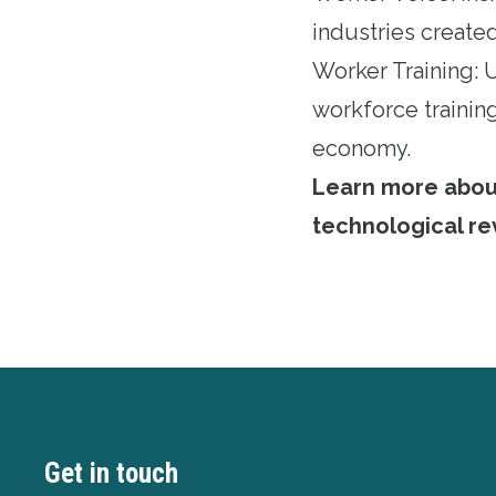
industries created
Worker Training:
workforce training
economy.
Learn more about 
technological re
Get in touch