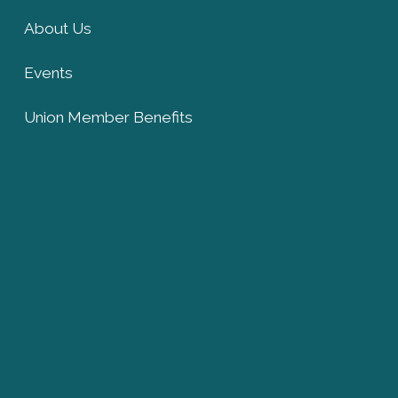
About Us
Events
Union Member Benefits