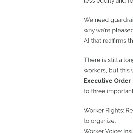
less equity and f
We need guardrail
why we’re pleased
AI that reaffirms
There is still a l
workers, but this 
Executive Order o
to three important
Worker Rights: Rea
to organize.
Worker Voice: Ins