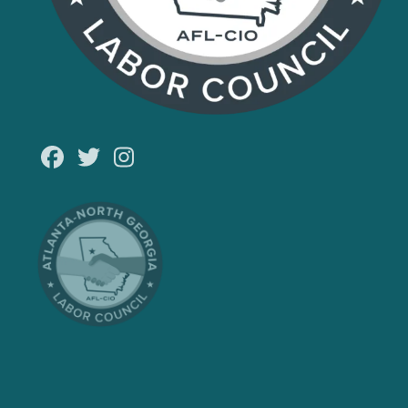
Facebook
Twitter
Instagram