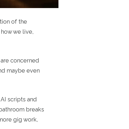
ion of the
 how we live,
e are concerned
 and maybe even
AI scripts and
 bathroom breaks
more gig work,