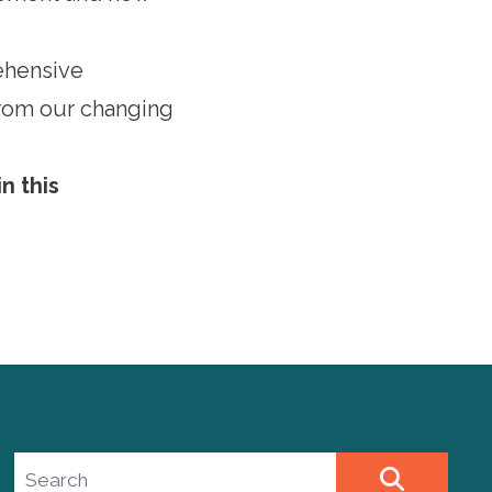
ehensive
 from our changing
n this
Search site
SEARCH