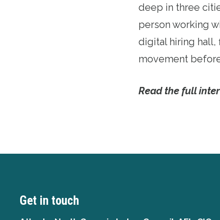
deep in three citi
person working wi
digital hiring hal
movement before 
Read the full inte
Get in touch