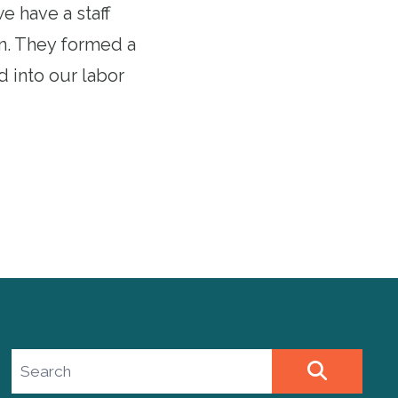
we have a staff
on. They formed a
d into our labor
Search site
SEARCH