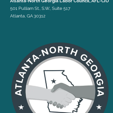
Atlanta-North Georgia Labor Council, AFL-CIO
501 Pulliam St., S.W., Suite 517
Atlanta, GA 30312