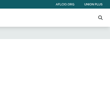
AFLCIO.ORG
UNION PLUS
Sear