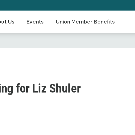
ut Us
Events
Union Member Benefits
g for Liz Shuler