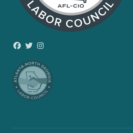
Facebook
Twitter
Instagram