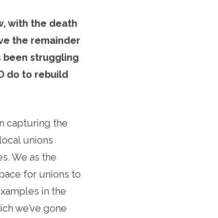
, with the death
rve the remainder
s been struggling
 do to rebuild
n capturing the
local unions
es. We as the
pace for unions to
examples in the
which we’ve gone