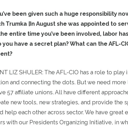
’ve been given such a huge responsibility now
ich Trumka [In August she was appointed to se
 the entire time you’ve been involved, labor ha
 you have a secret plan? What can the AFL-CIO
ent?
T LIZ SHULER: The AFL-CIO has a role to play i
tion and connecting the dots. But we need more 
e 57 affiliate unions. All have different approach
eate new tools, new strategies, and provide the s
 help each other across sector. We have great 
rs with our Presidents Organizing Initiative, in 