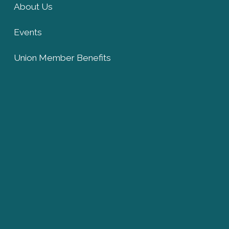
About Us
Events
Union Member Benefits