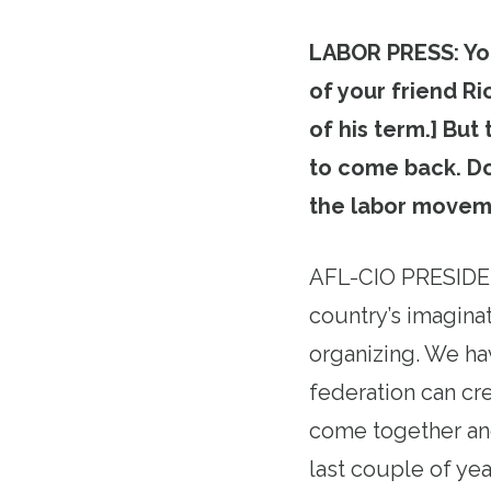
LABOR PRESS: You
of your friend R
of his term.] But
to come back. Do
the labor movem
AFL-CIO PRESIDEN
country’s imagina
organizing. We hav
federation can cr
come together and
last couple of yea