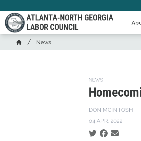
Skip
to
ATLANTA-NORTH GEORGIA
Abo
main
LABOR COUNCIL
content
Breadcrumb
News
Home
NEWS
Homecomin
DON MCINTOSH
04 APR, 2022
Social share icons