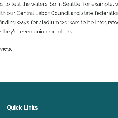
es to test the waters. So in Seattle, for example, 
th our Central Labor Council and state federati
l, finding ways for stadium workers to be integrate
they’re even union members.
rview.
Quick Links