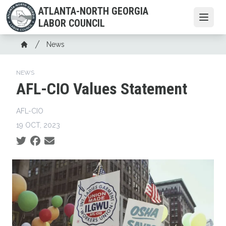
Skip
ATLANTA-NORTH GEORGIA
to
Open
LABOR COUNCIL
main
content
Breadcrumb
News
Home
NEWS
AFL-CIO Values Statement
AFL-CIO
19 OCT, 2023
Social share icons