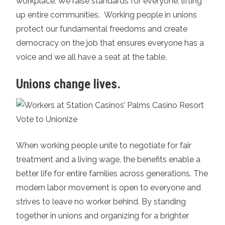
workplace. We raise standards for everyone, lifting
up entire communities. Working people in unions
protect our fundamental freedoms and create
democracy on the job that ensures everyone has a
voice and we all have a seat at the table.
Unions change lives.
When working people unite to negotiate for fair
treatment and a living wage, the benefits enable a
better life for entire families across generations. The
modern labor movement is open to everyone and
strives to leave no worker behind. By standing
together in unions and organizing for a brighter