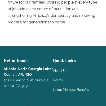
future for our families, working people in every type
of job and every corner of our nation are
strengthening America's democracy and renewing
promise for generations to come.
Get in touch
Quick Links
Atlanta-North Georgia Labor
About Us
Council, AFL-CIO
501 Pulliam St., S.W., Suite 517
Events
Atlanta, GA 30312
Union Member Benefits