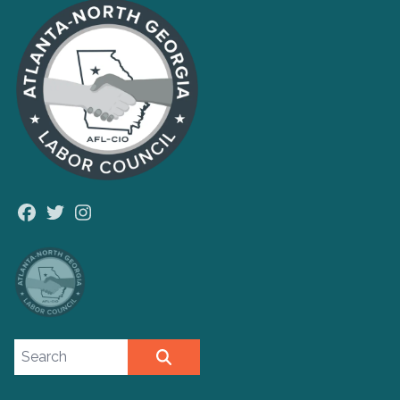
Facebook
Twitter
Instagram
Search site
SEARCH