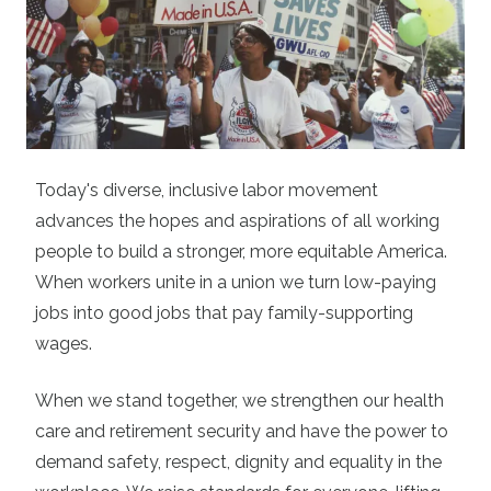
Today's diverse, inclusive labor movement
advances the hopes and aspirations of all working
people to build a stronger, more equitable America.
When workers unite in a union we turn low-paying
jobs into good jobs that pay family-supporting
wages.
When we stand together, we strengthen our health
care and retirement security and have the power to
demand safety, respect, dignity and equality in the